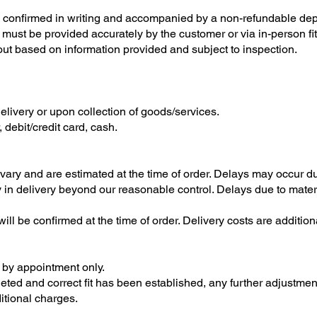
 confirmed in writing and accompanied by a non-refundable dep
ust be provided accurately by the customer or via in-person fit
out based on information provided and subject to inspection.
livery or upon collection of goods/services.
debit/credit card, cash.
vary and are estimated at the time of order. Delays may occur du
ay in delivery beyond our reasonable control. Delays due to mater
ll be confirmed at the time of order. Delivery costs are additio
s by appointment only.
ed and correct fit has been established, any further adjustmen
itional charges.