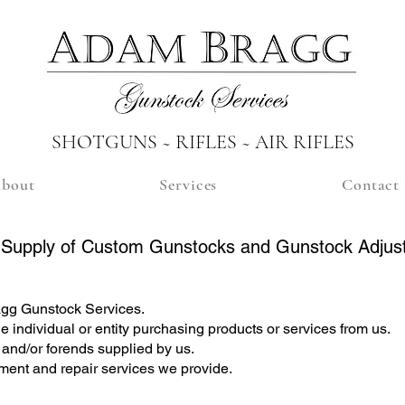
SHOTGUNS ~ RIFLES ~ AIR RIFLES
bout
Services
Contact
e Supply of Custom Gunstocks and Gunstock Adjus
ragg Gunstock Services.
he individual or entity purchasing products or services from us.
and/or forends supplied by us.
tment and repair services we provide.