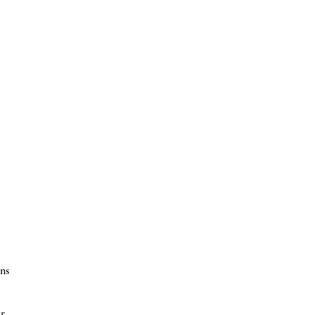
ns
er