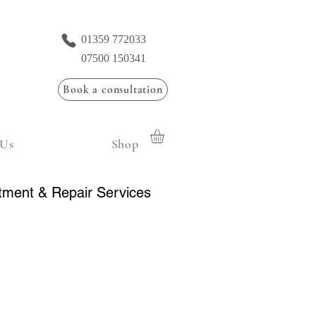
01359 772033
07500 150341
Book a consultation
 Us
Shop
tment & Repair Services