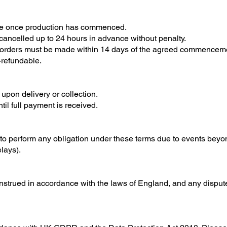
le once production has commenced.
cancelled up to 24 hours in advance without penalty.
 orders must be made within 14 days of the agreed commenceme
-refundable.
upon delivery or collection.
til full payment is received.
e to perform any obligation under these terms due to events beyon
lays).
trued in accordance with the laws of England, and any disputes