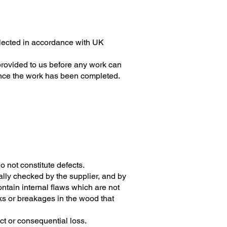
collected in accordance with UK
provided to us before any work can
once the work has been completed.
 not constitute defects.
lly checked by the supplier, and by
ontain internal flaws which are not
cks or breakages in the wood that
rect or consequential loss.