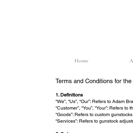
Home
A
Terms and Conditions for th
1. Definitions
“We”, “Us”, “Our”: Refers to Adam B
“Customer”, “You”, “Your”: Refers to t
“Goods”: Refers to custom gunstocks 
“Services”: Refers to gunstock adjus