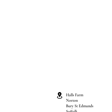
Halls Farm
Norton
Bury St Edmunds
Suffolk