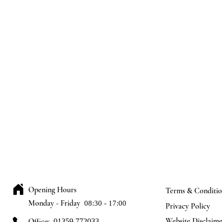
Opening Hours
Terms & Conditio
Monday - Friday
08:30 - 17:00
Privacy Policy
Website Disclaim
Office:
01359 772033