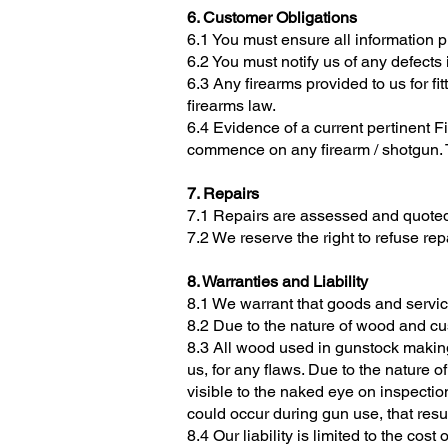
6. Customer Obligations
6.1 You must ensure all information p
6.2 You must notify us of any defects 
6.3 Any firearms provided to us for fi
firearms law.
6.4 Evidence of a current pertinent 
commence on any firearm / shotgun. T
7. Repairs
7.1 Repairs are assessed and quoted
7.2 We reserve the right to refuse r
8. Warranties and Liability
8.1 We warrant that goods and servic
8.2 Due to the nature of wood and cu
8.3 All wood used in gunstock making
us, for any flaws. Due to the nature o
visible to the naked eye on inspectio
could occur during gun use, that res
8.4 Our liability is limited to the cos