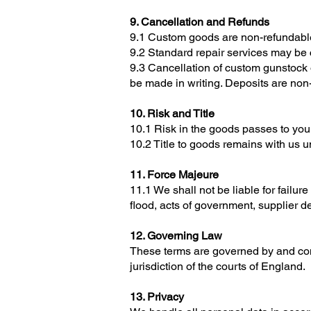
9. Cancellation and Refunds
9.1 Custom goods are non-refundab
9.2 Standard repair services may be 
9.3 Cancellation of custom gunstock
be made in writing. Deposits are non
10. Risk and Title
10.1 Risk in the goods passes to you 
10.2 Title to goods remains with us un
11. Force Majeure
11.1 We shall not be liable for failur
flood, acts of government, supplier de
12. Governing Law
These terms are governed by and cons
jurisdiction of the courts of England.
13. Privacy