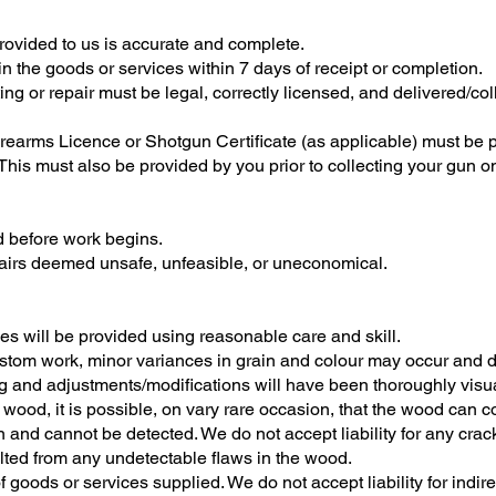
rovided to us is accurate and complete.
in the goods or services within 7 days of receipt or completion.
tting or repair must be legal, correctly licensed, and delivered/
Firearms Licence or Shotgun Certificate (as applicable) must be 
his must also be provided by you prior to collecting your gun 
 before work begins.
epairs deemed unsafe, unfeasible, or uneconomical.
es will be provided using reasonable care and skill.
stom work, minor variances in grain and colour may occur and do
 and adjustments/modifications will have been thoroughly visua
f wood, it is possible, on vary rare occasion, that the wood can c
n and cannot be detected. We do not accept liability for any cra
ulted from any undetectable flaws in the wood.
t of goods or services supplied. We do not accept liability for indi