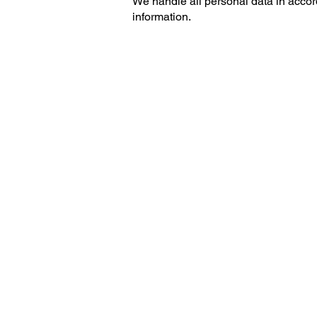
We handle all personal data in accor
information.