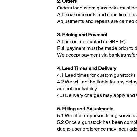
2. Orders
Orders for custom gunstocks must be
All measurements and specifications m
Adjustments and repairs are carried 
3. Pricing and Payment
All prices are quoted in GBP (£).
Full payment must be made prior to de
We accept payment via bank transfer, 
4. Lead Times and Delivery
4.1 Lead times for custom gunstocks 
4.2 We will not be liable for any del
are not our liability.
4.3 Delivery charges may apply and wi
5. Fitting and Adjustments
5.1 We offer in-person fitting service
5.2 Once a gunstock has been complet
due to user preference may incur add