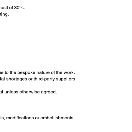
osit of 30%.
ting.
e to the bespoke nature of the work.
ial shortages or third-party suppliers
nal unless otherwise agreed.
ts, modifications or embellishments