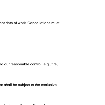
nt date of work. Cancellations must
d our reasonable control (e.g., fire,
 shall be subject to the exclusive